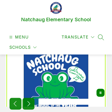
Skip
to
content
Natchaug Elementary School
MENU
TRANSLATE
SEAR
SCHOOLS