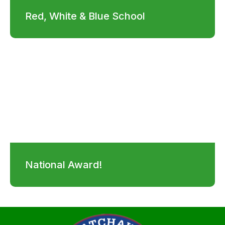
Red, White & Blue School
National Award!