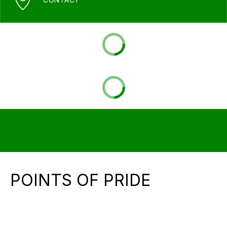
POINTS OF PRIDE