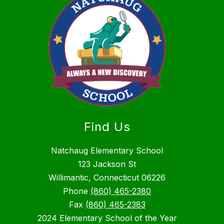
Find Us
Natchaug Elementary School
123 Jackson St
Willimantic, Connecticut 06226
Phone
(860) 465-2380
Fax
(860) 465-2383
2024 Elementary School of the Year