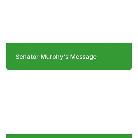
Senator Murphy's Message