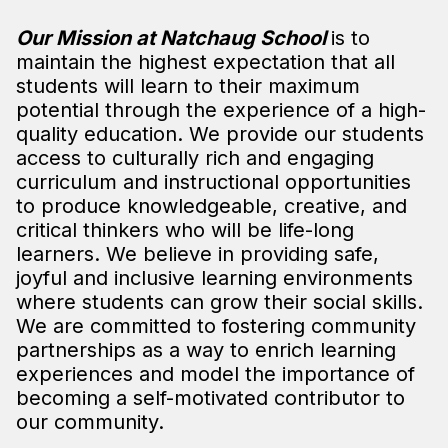
Our Mission at Natchaug School
is to
maintain the highest expectation that all
students will learn to their maximum
potential through the experience of a high-
quality education. We provide our students
access to culturally rich and engaging
curriculum and instructional opportunities
to produce knowledgeable, creative, and
critical thinkers who will be life-long
learners. We believe in providing safe,
joyful and inclusive learning environments
where students can grow their social skills.
We are committed to fostering community
partnerships as a way to enrich learning
experiences and model the importance of
becoming a self-motivated contributor to
our community.