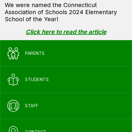
We were named the Connecticut
Association of Schools 2024 Elementary
School of the Year!
Click here to read the article
PARENTS
STUDENTS
STAFF
CONTACT