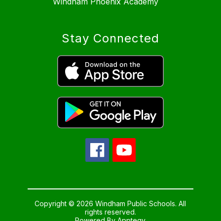
Windham Phoenix Academy
Stay Connected
Copyright © 2026 Windham Public Schools. All
rights reserved.
Powered By
Apptegy