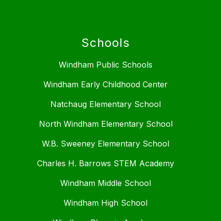
Schools
Windham Public Schools
Windham Early Childhood Center
Natchaug Elementary School
North Windham Elementary School
W.B. Sweeney Elementary School
Charles H. Barrows STEM Academy
Windham Middle School
Windham High School