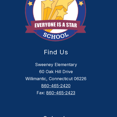
Find Us
Sweeney Elementary
60 Oak Hill Drive
Willimantic, Connecticut 06226
860-465-2420
Fax:
860-465-2423