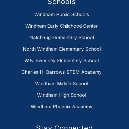
Schools
Windham Public Schools
Windham Early Childhood Center
Natchaug Elementary School
North Windham Elementary School
W.B. Sweeney Elementary School
Charles H. Barrows STEM Academy
Windham Middle School
Windham High School
Windham Phoenix Academy
Stay Connected