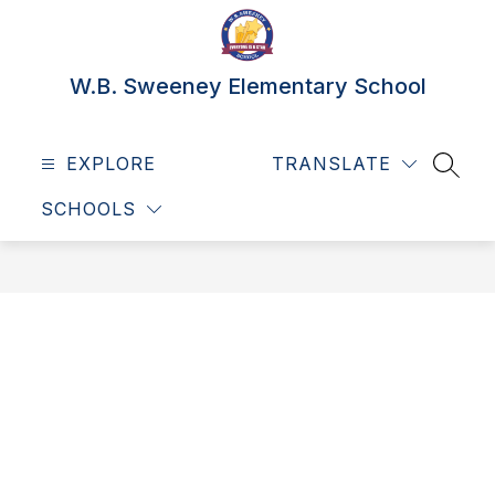
Skip
to
content
W.B. Sweeney Elementary School
EXPLORE
TRANSLATE
SEAR
SCHOOLS