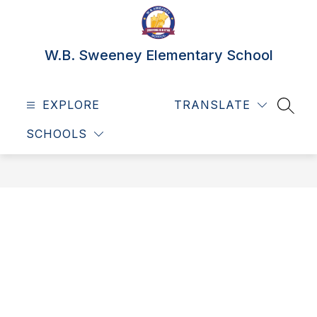
Skip
to
content
W.B. Sweeney Elementary School
EXPLORE
TRANSLATE
SEAR
SCHOOLS