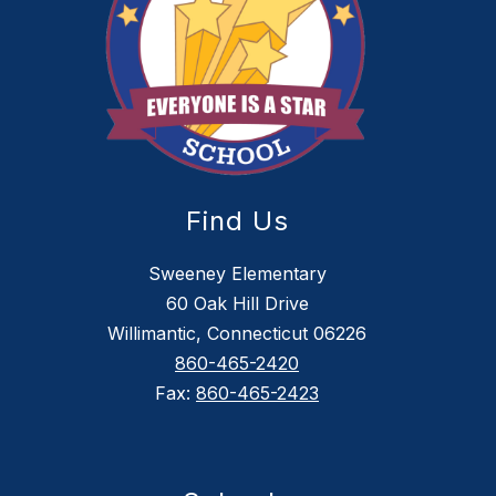
Find Us
Sweeney Elementary
60 Oak Hill Drive
Willimantic, Connecticut 06226
860-465-2420
Fax:
860-465-2423