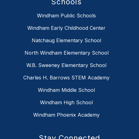
Schools
Windham Public Schools
Windham Early Childhood Center
Natchaug Elementary School
North Windham Elementary School
W.B. Sweeney Elementary School
Charles H. Barrows STEM Academy
Windham Middle School
Windham High School
Windham Phoenix Academy
Stay Connected