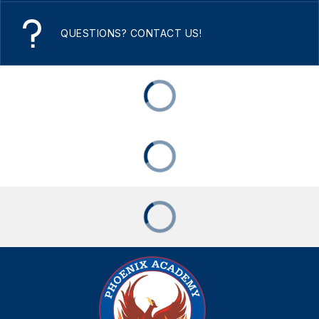
QUESTIONS? CONTACT US!