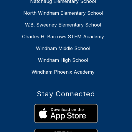
Natchaug Elementary School
North Windham Elementary School
W.B. Sweeney Elementary School
Charles H. Barrows STEM Academy
Windham Middle School
Windham High School
Windham Phoenix Academy
Stay Connected