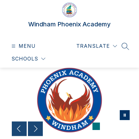
Skip
to
content
Windham Phoenix Academy
MENU
TRANSLATE
SEAR
SCHOOLS