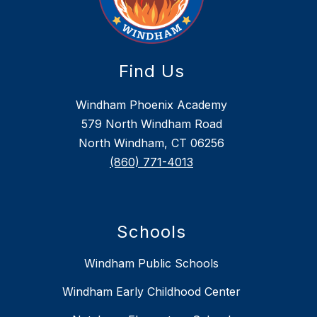
Find Us
Windham Phoenix Academy
579 North Windham Road
North Windham, CT 06256
(860) 771-4013
Schools
Windham Public Schools
Windham Early Childhood Center