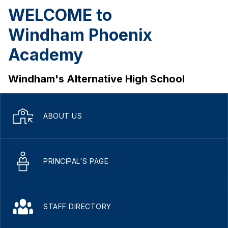
WELCOME to
Windham Phoenix
Academy
Windham's Alternative High School
ABOUT US
PRINCIPAL'S PAGE
STAFF DIRECTORY