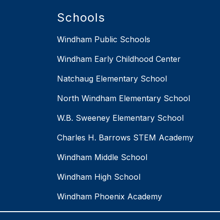
Schools
Windham Public Schools
Windham Early Childhood Center
Natchaug Elementary School
North Windham Elementary School
W.B. Sweeney Elementary School
Charles H. Barrows STEM Academy
Windham Middle School
Windham High School
Windham Phoenix Academy