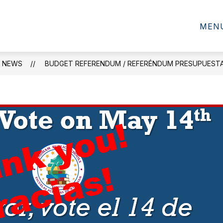
SCHOOL INFORMATION
MEN
NEWS
BUDGET REFERENDUM / REFERÉNDUM PRESUPUEST