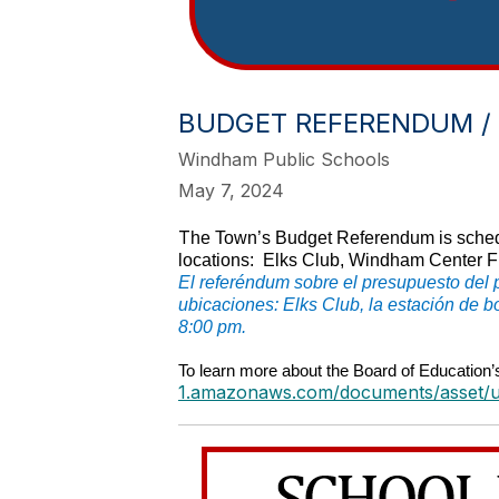
BUDGET REFERENDUM /
Windham Public Schools
May 7, 2024
T
he Town’s Budget Referendum is sched
locations: Elks Club, Windham Center Fi
El referéndum sobre el presupuesto del 
ubicaciones: Elks Club, la estación de 
8:00 pm.
To learn more about the Board of Education’
1.amazonaws.com/documents/asset/