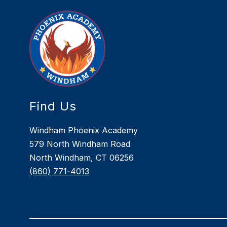
Find Us
Windham Phoenix Academy
579 North Windham Road
North Windham, CT 06256
(860) 771-4013