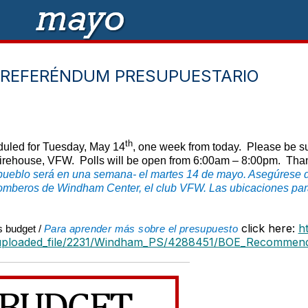
 REFERÉNDUM PRESUPUESTARIO
th
uled for Tuesday, May 14
, one week from today. Please be sur
rehouse, VFW. Polls will be open from 6:00am – 8:00pm. Thank y
pueblo será en una semana- el martes 14 de mayo. Asegúrese de
bomberos de Windham Center, el club VFW. Las ubicaciones para
click here:
h
s budget /
Para aprender más sobre el presupuesto
uploaded_file/2231/Windham_PS/4288451/BOE_Recommend