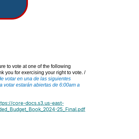
e to vote at one of the following
ou for exercising your right to vote. /
 votar en una de las siguientes
 votar estarán abiertas de 6:00am a
ttps://core-docs.s3.us-east-
ed_Budget_Book_2024-25_Final.pdf