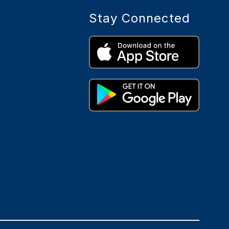
Stay Connected