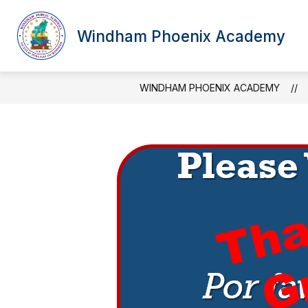
Skip
to
content
Windham Phoenix Academy
WINDHAM PHOENIX ACADEMY