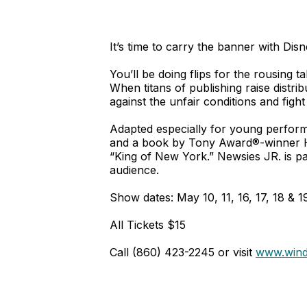
It’s time to carry the banner with Dis
You’ll be doing flips for the rousing
When titans of publishing raise distri
against the unfair conditions and fight
Adapted especially for young perfor
and a book by Tony Award®-winner Har
“King of New York.” Newsies JR. is pa
audience.
Show dates: May 10, 11, 16, 17, 18 & 1
All Tickets $15
Call (860) 423-2245 or visit
www.wind