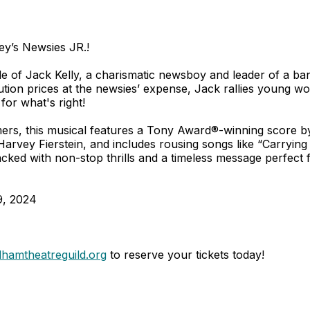
ney’s Newsies JR.!
 tale of Jack Kelly, a charismatic newsboy and leader of a 
bution prices at the newsies’ expense, Jack rallies young wo
 for what's right!
mers, this musical features a Tony Award®-winning score
vey Fierstein, and includes rousing songs like “Carrying 
cked with non-stop thrills and a timeless message perfect 
9, 2024
hamtheatreguild.org
to reserve your tickets today!