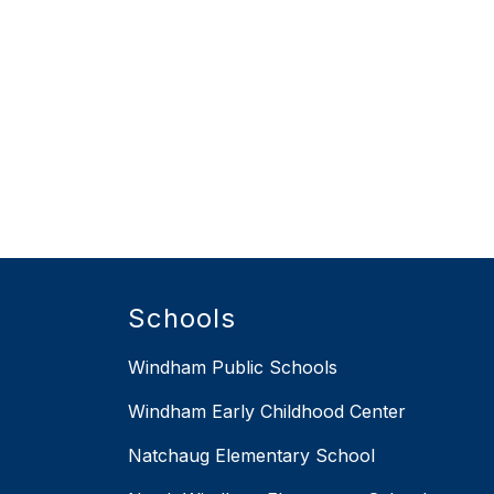
Schools
Windham Public Schools
Windham Early Childhood Center
Natchaug Elementary School