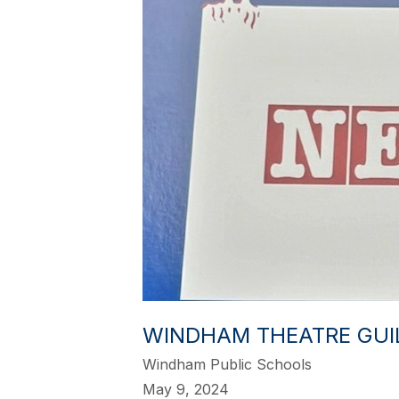
WINDHAM THEATRE GUIL
Windham Public Schools
May 9, 2024