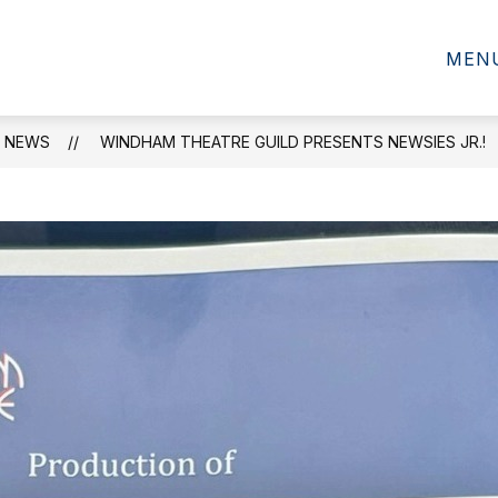
SCHOOL INFORMATION
MEN
NEWS
WINDHAM THEATRE GUILD PRESENTS NEWSIES JR.!