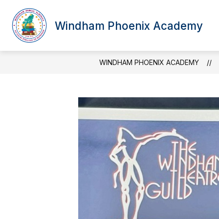
Skip
to
content
Windham Phoenix Academy
WINDHAM PHOENIX ACADEMY