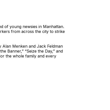
band of young newsies in Manhattan.
rkers from across the city to strike
 by Alan Menken and Jack Feldman
the Banner,” “Seize the Day,” and
for the whole family and every