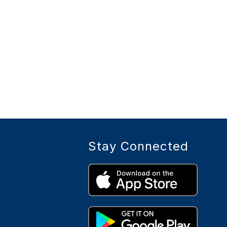
Stay Connected