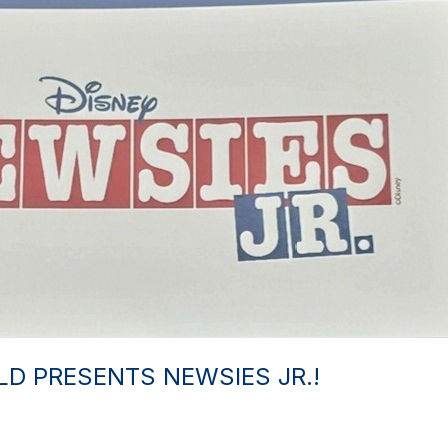
D PRESENTS NEWSIES JR.!