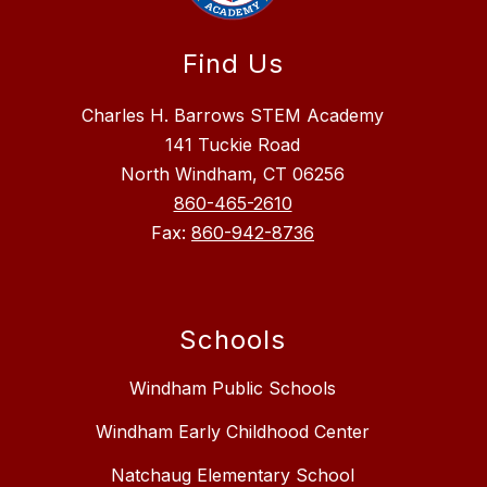
Find Us
Charles H. Barrows STEM Academy
141 Tuckie Road
North Windham, CT 06256
860-465-2610
Fax:
860-942-8736
Schools
Windham Public Schools
Windham Early Childhood Center
Natchaug Elementary School