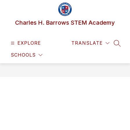
Skip
to
content
Charles H. Barrows STEM Academy
EXPLORE
TRANSLATE
SEAR
SCHOOLS