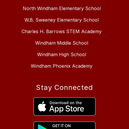
North Windham Elementary School
W.B. Sweeney Elementary School
Charles H. Barrows STEM Academy
Windham Middle School
Windham High School
Windham Phoenix Academy
Stay Connected