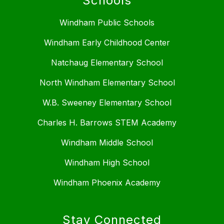
Schools
Windham Public Schools
Windham Early Childhood Center
Natchaug Elementary School
North Windham Elementary School
W.B. Sweeney Elementary School
Charles H. Barrows STEM Academy
Windham Middle School
Windham High School
Windham Phoenix Academy
Stay Connected