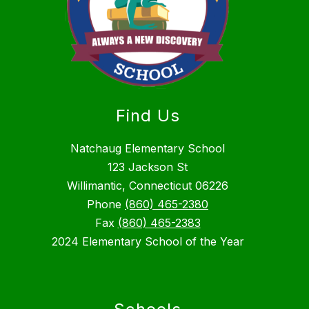
Find Us
Natchaug Elementary School
123 Jackson St
Willimantic, Connecticut 06226
Phone
(860) 465-2380
Fax
(860) 465-2383
2024 Elementary School of the Year