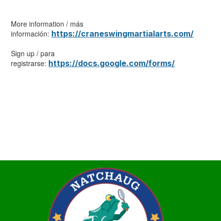
More information / más
información:
https://craneswingmartialarts.com/
Sign up / para
registrarse:
https://docs.google.com/forms/