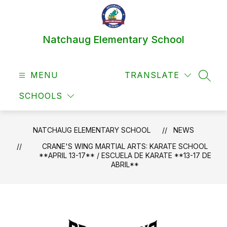
Skip
to
content
Natchaug Elementary School
MENU
TRANSLATE
SEAR
SCHOOLS
NATCHAUG ELEMENTARY SCHOOL
NEWS
CRANE'S WING MARTIAL ARTS: KARATE SCHOOL
**APRIL 13-17** / ESCUELA DE KARATE **13-17 DE
ABRIL**