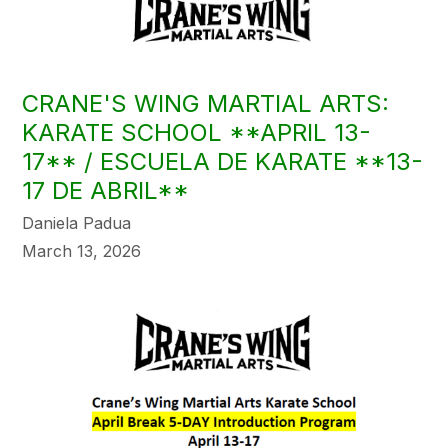
CRANE'S WING MARTIAL ARTS:
KARATE SCHOOL **APRIL 13-
17** / ESCUELA DE KARATE **13-
17 DE ABRIL**
Daniela Padua
March 13, 2026