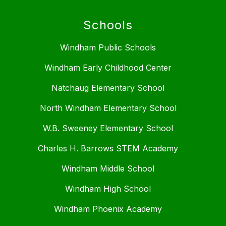
Schools
Windham Public Schools
Windham Early Childhood Center
Natchaug Elementary School
North Windham Elementary School
W.B. Sweeney Elementary School
Charles H. Barrows STEM Academy
Windham Middle School
Windham High School
Windham Phoenix Academy