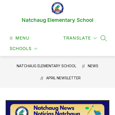
Skip
to
content
Natchaug Elementary School
MENU
TRANSLATE
SEAR
SCHOOLS
NATCHAUG ELEMENTARY SCHOOL
NEWS
APRIL NEWSLETTER