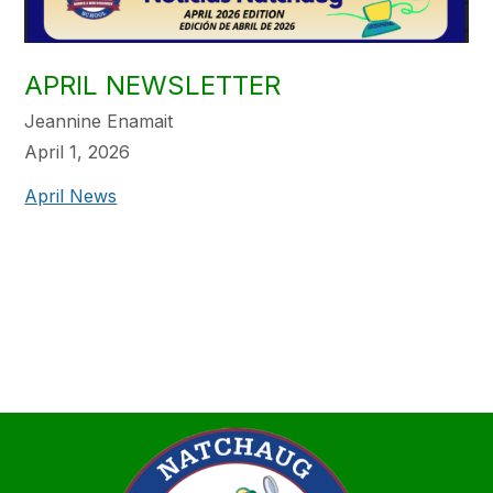
APRIL NEWSLETTER
Jeannine Enamait
April 1, 2026
April News