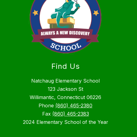
Find Us
Natchaug Elementary School
123 Jackson St
Willimantic, Connecticut 06226
Phone
(860) 465-2380
Fax
(860) 465-2383
2024 Elementary School of the Year