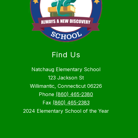
Find Us
Natchaug Elementary School
123 Jackson St
Willimantic, Connecticut 06226
Phone
(860) 465-2380
Fax
(860) 465-2383
2024 Elementary School of the Year