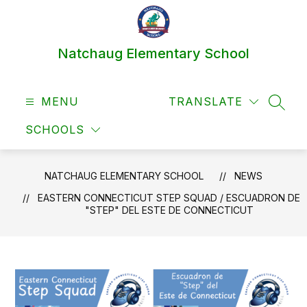
Skip
to
content
Natchaug Elementary School
MENU
TRANSLATE
SEAR
SCHOOLS
NATCHAUG ELEMENTARY SCHOOL
NEWS
EASTERN CONNECTICUT STEP SQUAD / ESCUADRON DE
"STEP" DEL ESTE DE CONNECTICUT