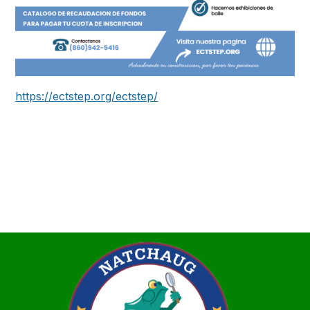
https://ectstep.org/ectstep/