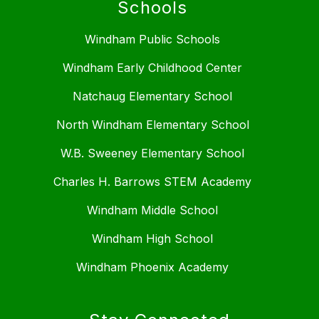
Schools
Windham Public Schools
Windham Early Childhood Center
Natchaug Elementary School
North Windham Elementary School
W.B. Sweeney Elementary School
Charles H. Barrows STEM Academy
Windham Middle School
Windham High School
Windham Phoenix Academy