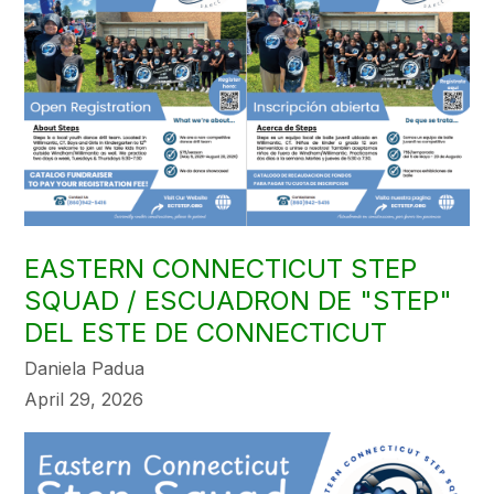
EASTERN CONNECTICUT STEP
SQUAD / ESCUADRON DE "STEP"
DEL ESTE DE CONNECTICUT
Daniela Padua
April 29, 2026