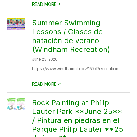
>
READ MORE
Summer Swimming
Lessons / Clases de
natación de verano
(Windham Recreation)
June 23, 2026
https://www.windhamct.gov/157/Recreation
>
READ MORE
Rock Painting at Philip
Lauter Park **June 25**
/ Pintura en piedras en el
Parque Philip Lauter **25