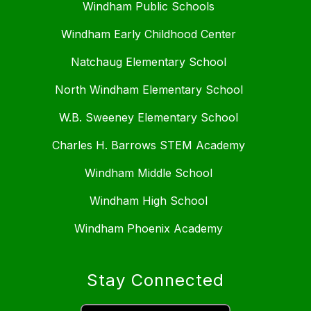
Windham Public Schools
Windham Early Childhood Center
Natchaug Elementary School
North Windham Elementary School
W.B. Sweeney Elementary School
Charles H. Barrows STEM Academy
Windham Middle School
Windham High School
Windham Phoenix Academy
Stay Connected