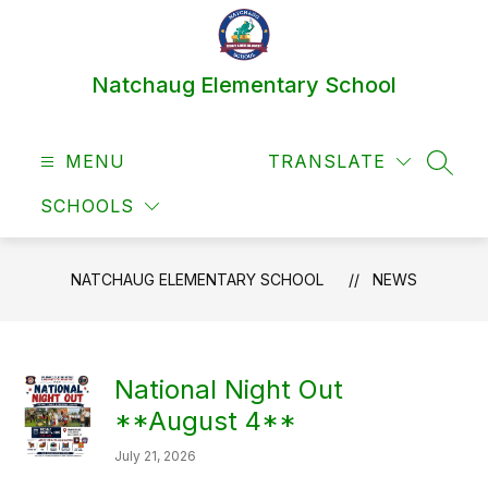
Skip
to
content
Natchaug Elementary School
MENU
TRANSLATE
SEAR
SCHOOLS
NATCHAUG ELEMENTARY SCHOOL
NEWS
National Night Out
**August 4**
July 21, 2026