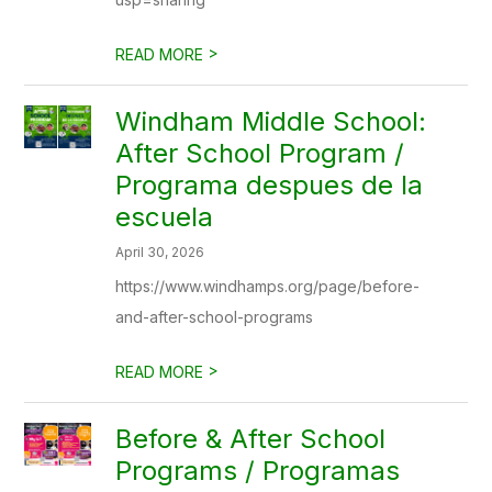
>
READ MORE
Windham Middle School:
After School Program /
Programa despues de la
escuela
April 30, 2026
https://www.windhamps.org/page/before-
and-after-school-programs
>
READ MORE
Before & After School
Programs / Programas