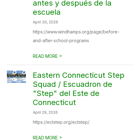
antes y después de la
escuela
April 30, 2026
https://www.windhamps.org/page/before-
and-after-school-programs
>
READ MORE
Eastern Connecticut Step
Squad / Escuadron de
"Step" del Este de
Connecticut
April 29, 2026
https://ectstep.org/ectstep/
>
READ MORE