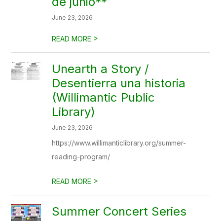
de junio**
June 23, 2026
>
READ MORE
Unearth a Story /
Desentierra una historia
(Willimantic Public
Library)
June 23, 2026
https://www.willimanticlibrary.org/summer-
reading-program/
>
READ MORE
Summer Concert Series