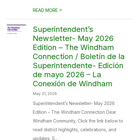
>
READ MORE
Superintendent’s
Newsletter- May 2026
Edition – The Windham
Connection / Boletín de la
Superintendente- Edición
de mayo 2026 – La
Conexión de Windham
May 31, 2026
Superintendent’s Newsletter- May 2026
Edition – The Windham Connection Dear
Windham Community, Click the link below to
read district highlights, celebrations, and
updates. S...