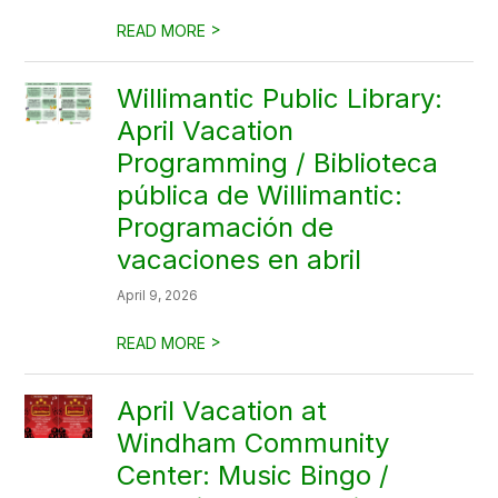
>
READ MORE
Willimantic Public Library:
April Vacation
Programming / Biblioteca
pública de Willimantic:
Programación de
vacaciones en abril
April 9, 2026
>
READ MORE
April Vacation at
Windham Community
Center: Music Bingo /