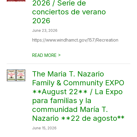
2026 / Serie de
conciertos de verano
2026
June 23, 2026
https://www.windhamct.gov/157/Recreation
>
READ MORE
The Maria T. Nazario
Family & Community EXPO
**August 22** / La Expo
para familias y la
communidad María T.
Nazario **22 de agosto**
June 15, 2026