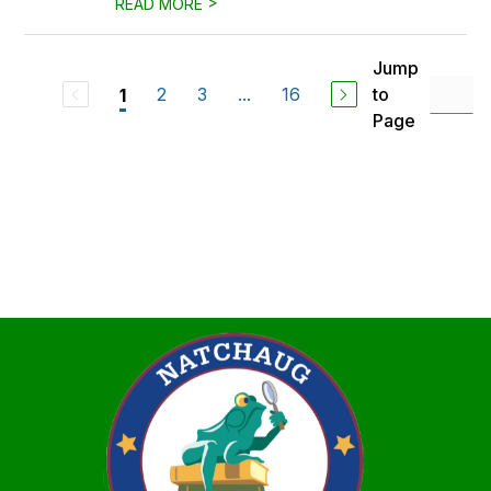
>
READ MORE
Jump
2
3
...
16
to
1
Page