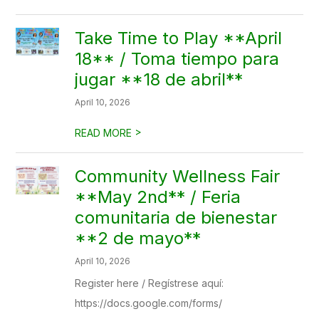
Take Time to Play **April
18** / Toma tiempo para
jugar **18 de abril**
April 10, 2026
>
READ MORE
Community Wellness Fair
**May 2nd** / Feria
comunitaria de bienestar
**2 de mayo**
April 10, 2026
Register here / Regístrese aquí:
https://docs.google.com/forms/