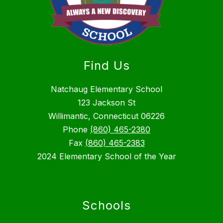
Find Us
Natchaug Elementary School
123 Jackson St
Willimantic, Connecticut 06226
Phone
(860) 465-2380
Fax
(860) 465-2383
2024 Elementary School of the Year
Schools