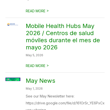
>
READ MORE
Mobile Health Hubs May
2026 / Centros de salud
móviles durante el mes de
mayo 2026
May 5, 2026
>
READ MORE
May News
May 1, 2026
See our May Newsletter here:
https://drive.google.com/file/d/161OrSr_YE6PxCx
usp=sharing