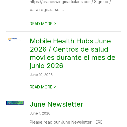
https://craneswingmartialarts.com/ Sign up /
para registrarse: ...
>
READ MORE
Mobile Health Hubs June
2026 / Centros de salud
móviles durante el mes de
junio 2026
June 10, 2026
>
READ MORE
June Newsletter
June 1, 2026
Please read our June Newsletter HERE