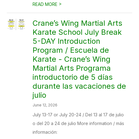
>
READ MORE
Crane’s Wing Martial Arts
Karate School July Break
5-DAY Introduction
Program / Escuela de
Karate - Crane’s Wing
Martial Arts Programa
introductorio de 5 días
durante las vacaciones de
julio
June 12, 2026
July 13-17 or July 20-24 / Del 13 al 17 de julio
o del 20 a 24 de julio More information / más
información: