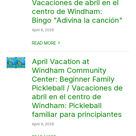
Vacaciones de abril en el
centro de Windham:
Bingo "Adivina la canción"
April 9, 2026
>
READ MORE
April Vacation at
Windham Community
Center: Beginner Family
Pickleball / Vacaciones de
abril en el centro de
Windham: Pickleball
familiar para principiantes
April 9, 2026