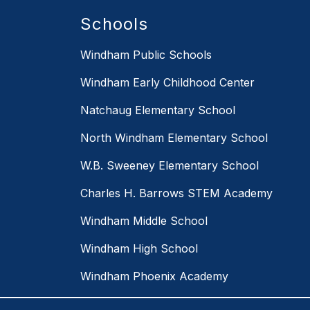
Schools
Windham Public Schools
Windham Early Childhood Center
Natchaug Elementary School
North Windham Elementary School
W.B. Sweeney Elementary School
Charles H. Barrows STEM Academy
Windham Middle School
Windham High School
Windham Phoenix Academy