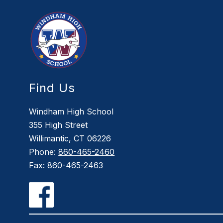
Find Us
Windham High School
355 High Street
Willimantic, CT 06226
Phone:
860-465-2460
Fax:
860-465-2463