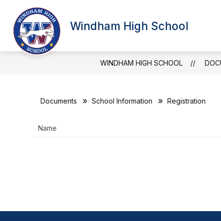
Skip
to
Show
content
Windham High School
SCHOOL INFORMATION
ATT
submenu
for
School
Information
WINDHAM HIGH SCHOOL
DOC
Documents
School Information
Registration
Name