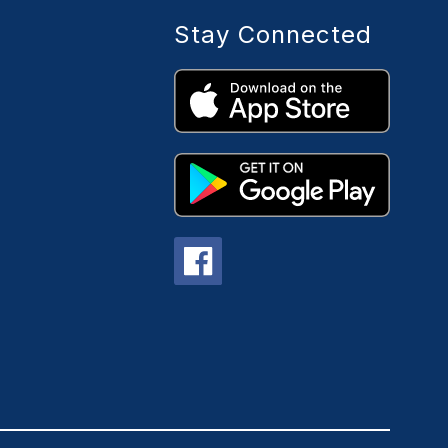
Stay Connected