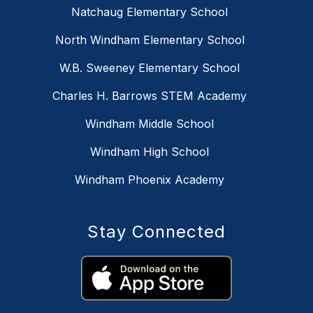
Natchaug Elementary School
North Windham Elementary School
W.B. Sweeney Elementary School
Charles H. Barrows STEM Academy
Windham Middle School
Windham High School
Windham Phoenix Academy
Stay Connected