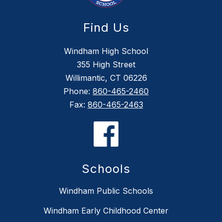
Find Us
Windham High School
355 High Street
Willimantic, CT 06226
Phone:
860-465-2460
Fax:
860-465-2463
Schools
Windham Public Schools
Windham Early Childhood Center