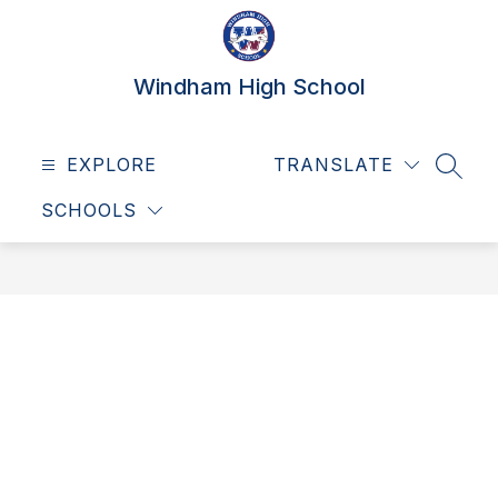
Skip
to
content
Windham High School
EXPLORE
TRANSLATE
SEAR
SCHOOLS