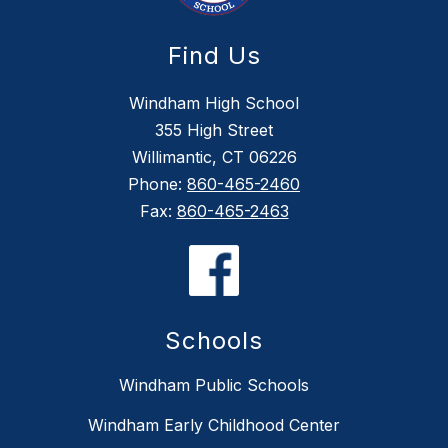
Find Us
Windham High School
355 High Street
Willimantic, CT 06226
Phone:
860-465-2460
Fax:
860-465-2463
Schools
Windham Public Schools
Windham Early Childhood Center