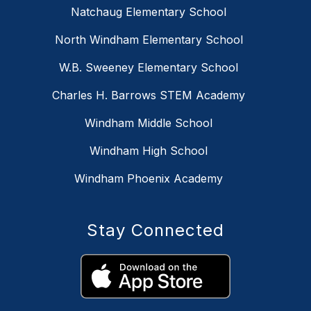
Natchaug Elementary School
North Windham Elementary School
W.B. Sweeney Elementary School
Charles H. Barrows STEM Academy
Windham Middle School
Windham High School
Windham Phoenix Academy
Stay Connected