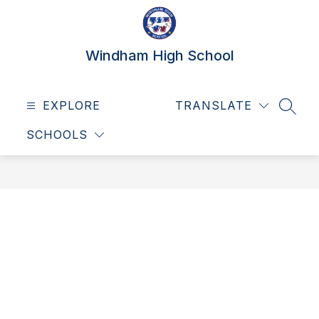
Skip
to
content
Windham High School
EXPLORE
TRANSLATE
SEAR
SCHOOLS