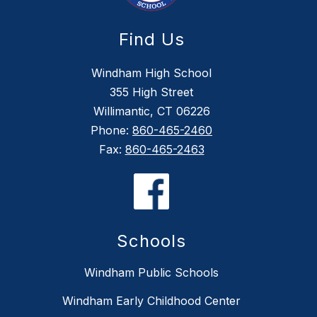
Find Us
Windham High School
355 High Street
Willimantic, CT 06226
Phone:
860-465-2460
Fax:
860-465-2463
Schools
Windham Public Schools
Windham Early Childhood Center