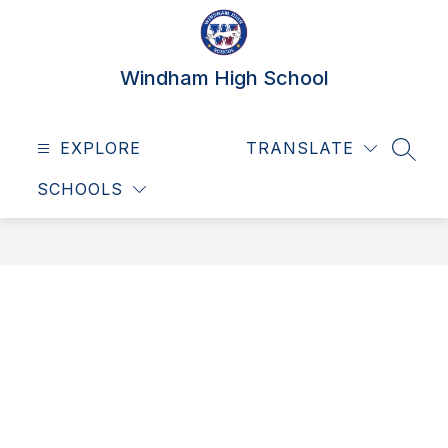
Skip
to
content
Windham High School
EXPLORE
TRANSLATE
SEAR
SCHOOLS