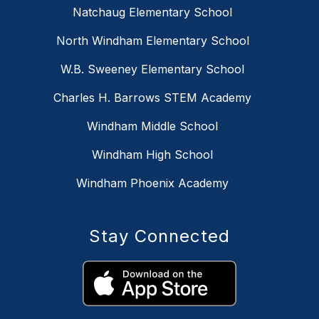
Natchaug Elementary School
North Windham Elementary School
W.B. Sweeney Elementary School
Charles H. Barrows STEM Academy
Windham Middle School
Windham High School
Windham Phoenix Academy
Stay Connected