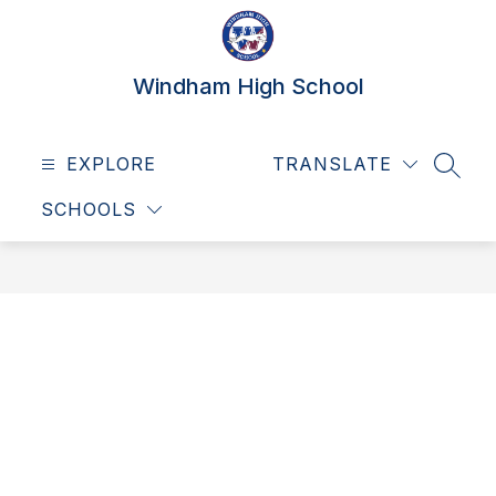
Skip
to
content
Windham High School
EXPLORE
TRANSLATE
SEAR
SCHOOLS