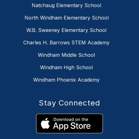
Natchaug Elementary School
North Windham Elementary School
W.B. Sweeney Elementary School
Charles H. Barrows STEM Academy
Windham Middle School
Windham High School
Windham Phoenix Academy
Stay Connected