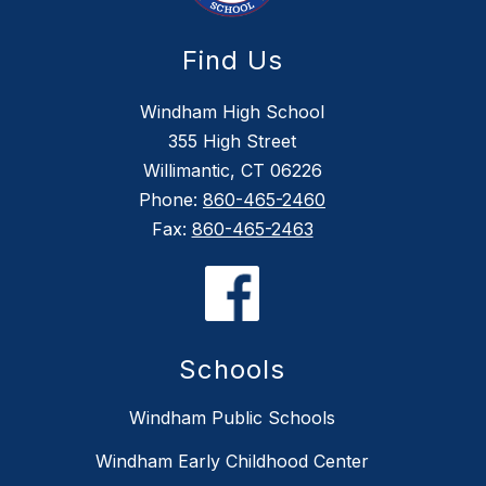
Find Us
Windham High School
355 High Street
Willimantic, CT 06226
Phone:
860-465-2460
Fax:
860-465-2463
Schools
Windham Public Schools
Windham Early Childhood Center