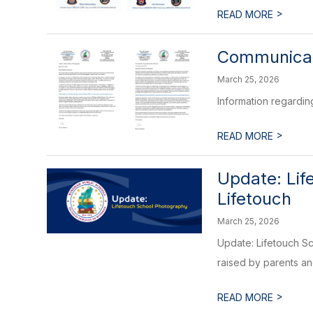
>
READ MORE
Communicati
March 25, 2026
Information regardin
>
READ MORE
Update: Lif
Lifetouch
March 25, 2026
Update: Lifetouch S
raised by parents a
>
READ MORE