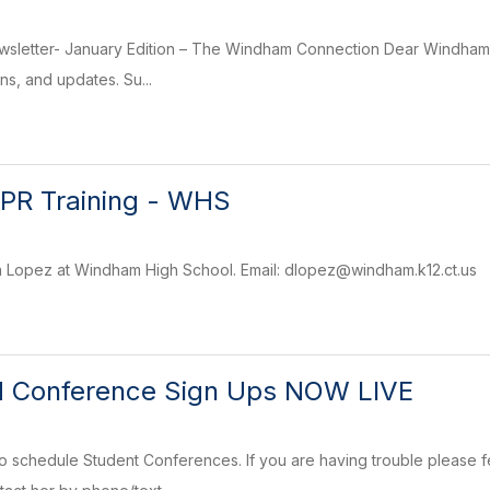
sletter- January Edition – The Windham Connection Dear Windham Co
ons, and updates. Su...
 CPR Training - WHS
a Lopez at Windham High School. Email: dlopez@windham.k12.ct.us
d Conference Sign Ups NOW LIVE
 schedule Student Conferences. If you are having trouble please fe