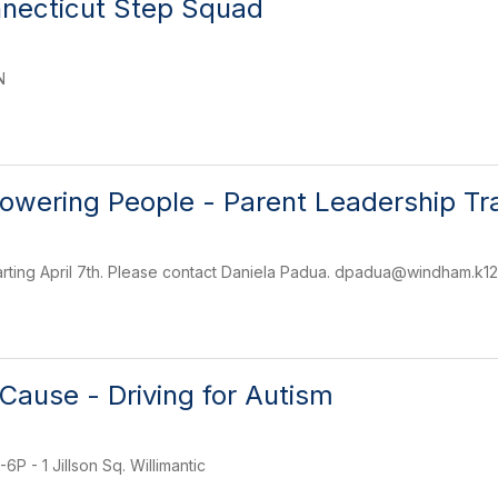
nnecticut Step Squad
N
wering People - Parent Leadership Tra
rting April 7th. Please contact Daniela Padua. dpadua@windham.k12.
 Cause - Driving for Autism
P - 1 Jillson Sq. Willimantic