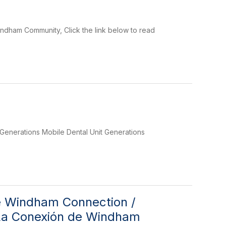
ndham Community, Click the link below to read
Generations Mobile Dental Unit Generations
he Windham Connection /
– La Conexión de Windham