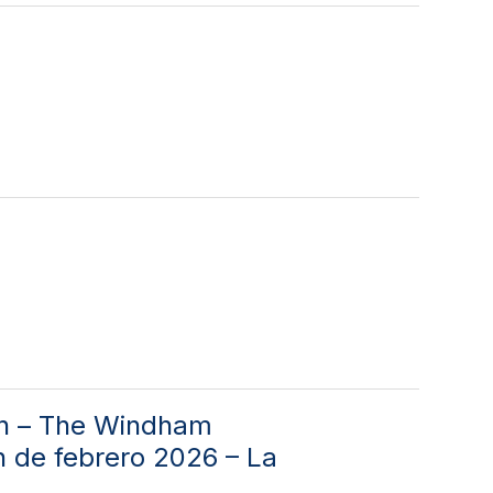
on – The Windham
n de febrero 2026 – La