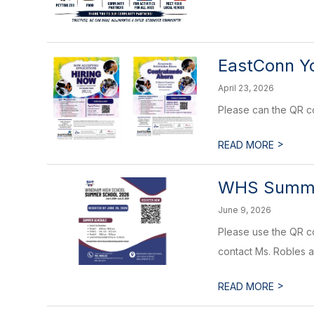
EastConn Y
April 23, 2026
Please can the QR co
>
READ MORE
WHS Summe
June 9, 2026
Please use the QR co
contact Ms. Robles a
>
READ MORE