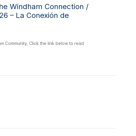
The Windham Connection /
026 – La Conexión de
 Community, Click the link below to read