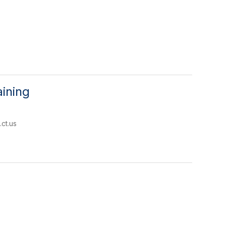
ining
ct.us