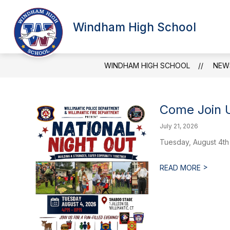
Skip
to
Show
content
Windham High School
SCHOOL INFORMATION
ATT
submenu
for
School
Information
WINDHAM HIGH SCHOOL
NEW
Come Join U
July 21, 2026
Tuesday, August 4th
>
READ MORE