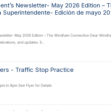
ent’s Newsletter- May 2026 Edition – 
la Superintendente- Edición de mayo 2
wsletter- May 2026 Edition – The Windham Connection Dear Windham
elebrations, and updates. S...
vers - Traffic Stop Practice
pm to 8pm See Flyer for Details