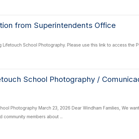
on from Superintendents Office
g Lifetouch School Photography. Please use this link to access the 
etouch School Photography / Comunicad
chool Photography March 23, 2026 Dear Windham Families, We want
nd community members about ...