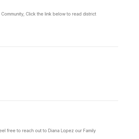
mmunity, Click the link below to read district
el free to reach out to Diana Lopez our Family