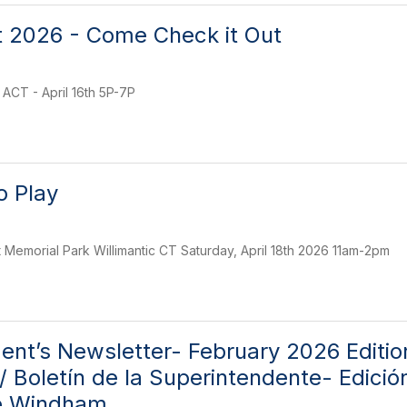
 2026 - Come Check it Out
ACT - April 16th 5P-7P
o Play
t Memorial Park Willimantic CT Saturday, April 18th 2026 11am-2pm
ent’s Newsletter- February 2026 Editi
/ Boletín de la Superintendente- Edició
e Windham