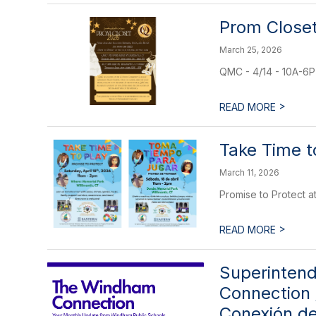
Prom Closet
March 25, 2026
QMC - 4/14 - 10A-6P 
>
READ MORE
Take Time t
March 11, 2026
Promise to Protect a
>
READ MORE
Superintend
Connection 
Conexión d