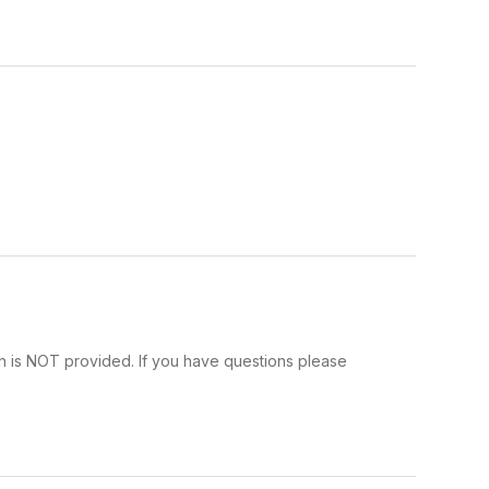
n is NOT provided. If you have questions please