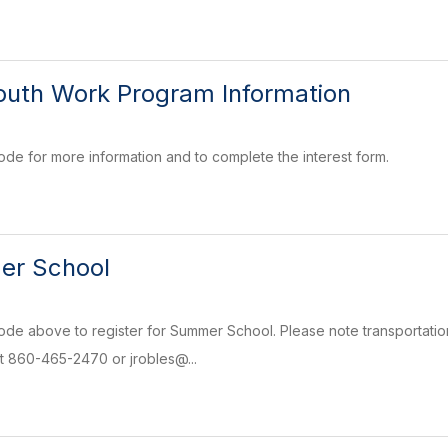
outh Work Program Information
de for more information and to complete the interest form.
r School
de above to register for Summer School. Please note transportatio
t 860-465-2470 or jrobles@...