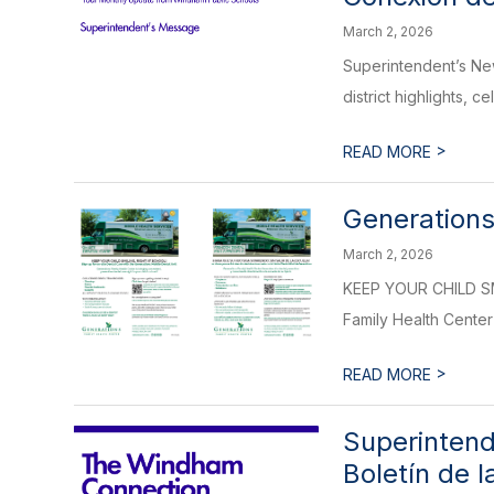
March 2, 2026
Superintendent’s Ne
district highlights, c
>
READ MORE
Generations
March 2, 2026
KEEP YOUR CHILD SMI
Family Health Center 
>
READ MORE
Superintend
Boletín de 