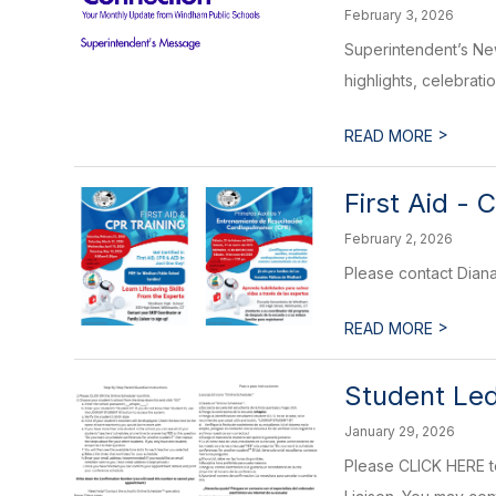
February 3, 2026
Superintendent’s New
highlights, celebrati
>
READ MORE
First Aid -
February 2, 2026
Please contact Dian
>
READ MORE
Student Le
January 29, 2026
Please CLICK HERE to