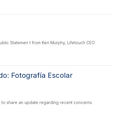
Public Statemen t from Ken Murphy, Lifetouch CEO
o: Fotografía Escolar
 to share an update regarding recent concerns