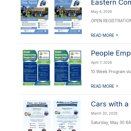
Eastern Co
May 4, 2026
OPEN REGISTRATIO
>
READ MORE
People Empo
April 7, 2026
10 Week Program sta
>
READ MORE
Cars with a
March 30, 2026
Saturday, May 30 8A-6