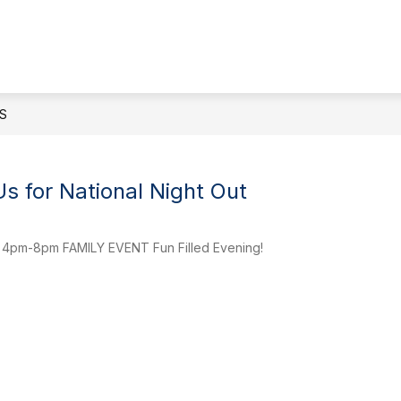
Show
ENDANCE
STAFF DIRECTORY
ACADEMIC
submenu
for
Attendance
S
s for National Night Out
 4pm-8pm FAMILY EVENT Fun Filled Evening!