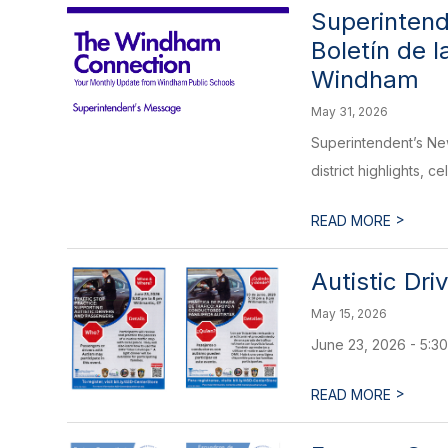
Superintend
Boletín de 
Windham
May 31, 2026
Superintendent’s Ne
district highlights, c
>
READ MORE
Autistic Dri
May 15, 2026
June 23, 2026 - 5:30
>
READ MORE