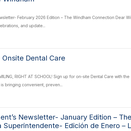
wsletter- February 2026 Edition – The Windham Connection Dear Wi
elebrations, and update...
 Onsite Dental Care
LING, RIGHT AT SCHOOL! Sign up for on-site Dental Care with the 
is bringing convenient, preven...
ent’s Newsletter- January Edition – T
la Superintendente- Edición de Enero 