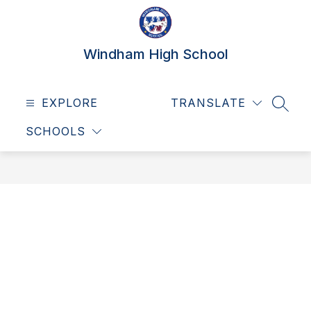
Skip
to
content
Windham High School
EXPLORE
TRANSLATE
SEAR
SCHOOLS