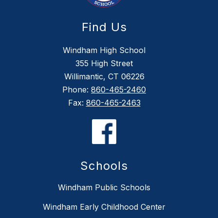
Find Us
Windham High School
355 High Street
Willimantic, CT 06226
Phone:
860-465-2460
Fax:
860-465-2463
Schools
Windham Public Schools
Windham Early Childhood Center