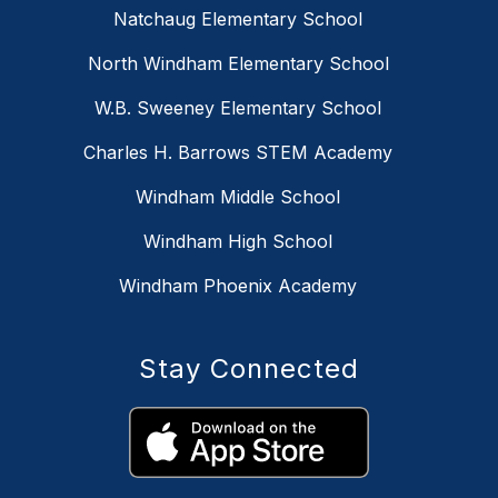
Natchaug Elementary School
North Windham Elementary School
W.B. Sweeney Elementary School
Charles H. Barrows STEM Academy
Windham Middle School
Windham High School
Windham Phoenix Academy
Stay Connected