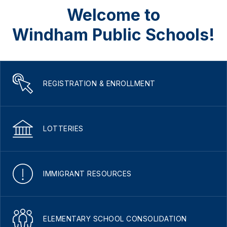
Welcome to
Windham Public Schools!
REGISTRATION & ENROLLMENT
LOTTERIES
IMMIGRANT RESOURCES
ELEMENTARY SCHOOL CONSOLIDATION