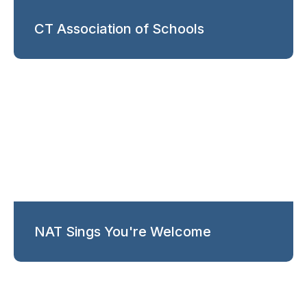
CT Association of Schools
NAT Sings You're Welcome