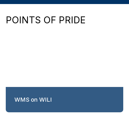
POINTS OF PRIDE
WMS on WILI