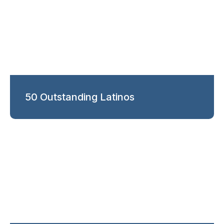
50 Outstanding Latinos