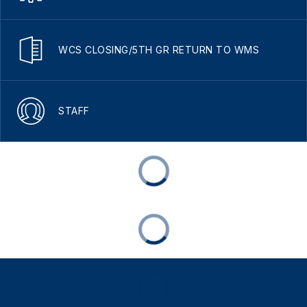
WCS CLOSING/5TH GR RETURN TO WMS
STAFF