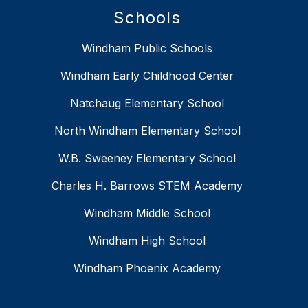
Schools
Windham Public Schools
Windham Early Childhood Center
Natchaug Elementary School
North Windham Elementary School
W.B. Sweeney Elementary School
Charles H. Barrows STEM Academy
Windham Middle School
Windham High School
Windham Phoenix Academy