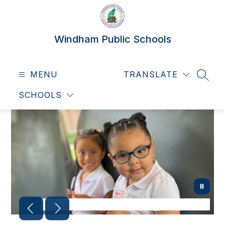
Skip
to
content
Windham Public Schools
MENU
TRANSLATE
SEAR
SCHOOLS