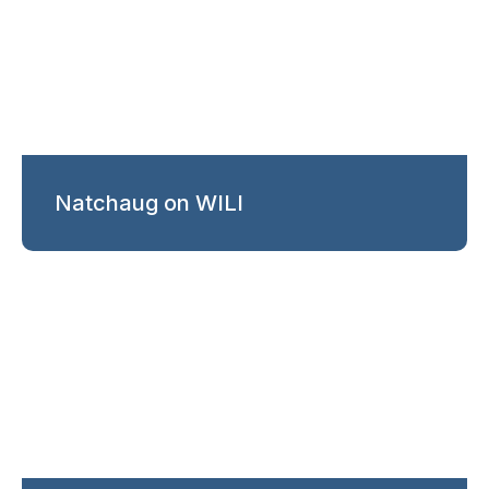
Natchaug on WILI