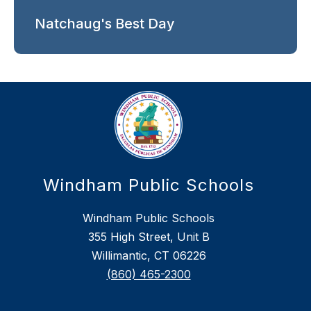
Natchaug's Best Day
Windham Public Schools
Windham Public Schools
355 High Street, Unit B
Willimantic, CT 06226
(860) 465-2300