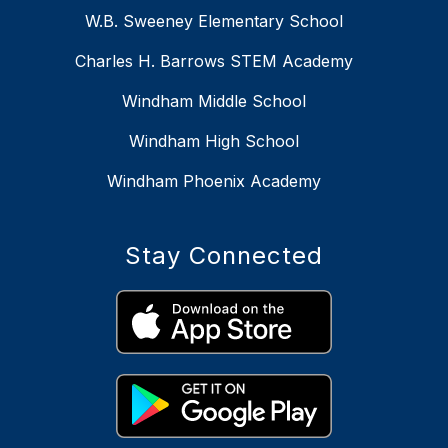
W.B. Sweeney Elementary School
Charles H. Barrows STEM Academy
Windham Middle School
Windham High School
Windham Phoenix Academy
Stay Connected