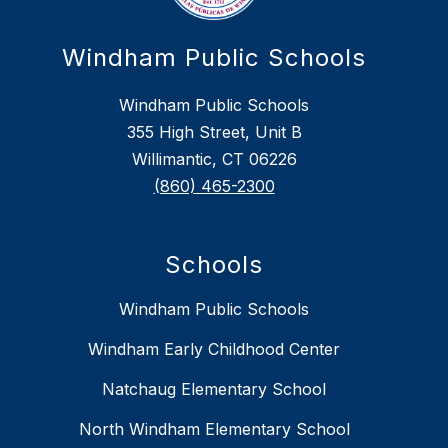
Windham Public Schools
Windham Public Schools
355 High Street, Unit B
Willimantic, CT 06226
(860) 465-2300
Schools
Windham Public Schools
Windham Early Childhood Center
Natchaug Elementary School
North Windham Elementary School