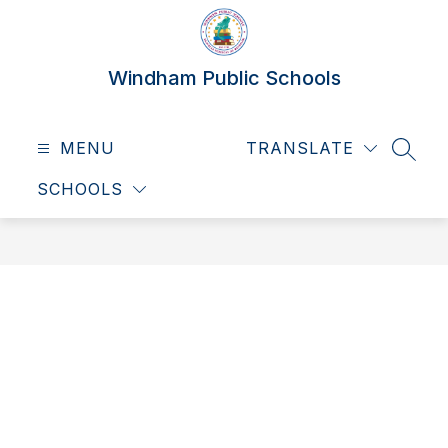
Skip
to
content
Windham Public Schools
MENU
TRANSLATE
SEAR
SCHOOLS