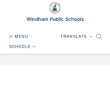
Skip
to
content
Windham Public Schools
MENU
TRANSLATE
SEAR
SCHOOLS