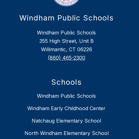
Windham Public Schools
Windham Public Schools
355 High Street, Unit B
Willimantic, CT 06226
(860) 465-2300
Schools
Windham Public Schools
Windham Early Childhood Center
Natchaug Elementary School
North Windham Elementary School