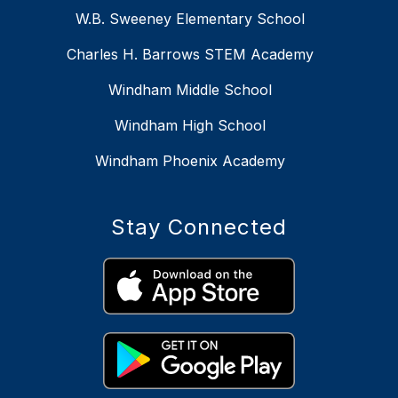
W.B. Sweeney Elementary School
Charles H. Barrows STEM Academy
Windham Middle School
Windham High School
Windham Phoenix Academy
Stay Connected