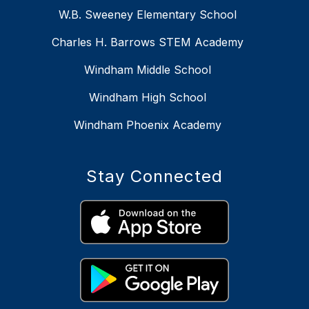
W.B. Sweeney Elementary School
Charles H. Barrows STEM Academy
Windham Middle School
Windham High School
Windham Phoenix Academy
Stay Connected