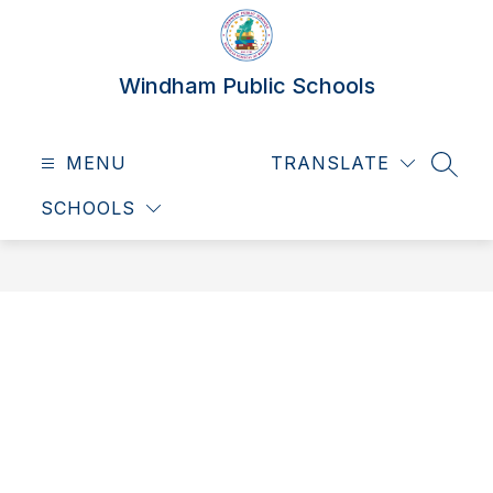
Skip
to
content
Windham Public Schools
MENU
TRANSLATE
SEAR
SCHOOLS