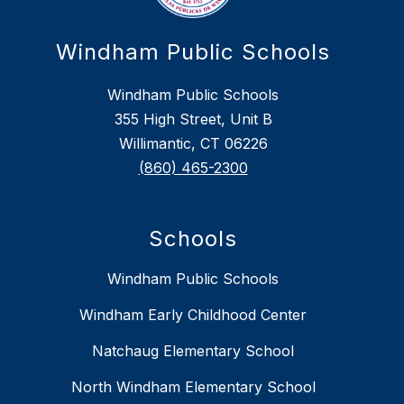
Windham Public Schools
Windham Public Schools
355 High Street, Unit B
Willimantic, CT 06226
(860) 465-2300
Schools
Windham Public Schools
Windham Early Childhood Center
Natchaug Elementary School
North Windham Elementary School