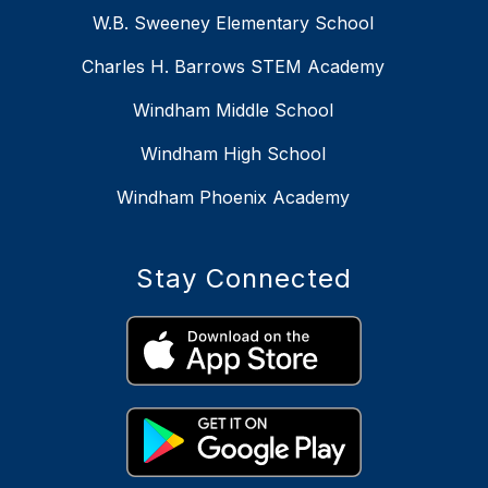
W.B. Sweeney Elementary School
Charles H. Barrows STEM Academy
Windham Middle School
Windham High School
Windham Phoenix Academy
Stay Connected