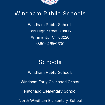
Windham Public Schools
Windham Public Schools
355 High Street, Unit B
Willimantic, CT 06226
(860) 465-2300
Schools
Windham Public Schools
Windham Early Childhood Center
Natchaug Elementary School
North Windham Elementary School