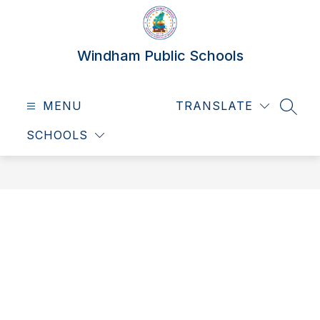
Skip
to
content
Windham Public Schools
MENU
TRANSLATE
SEAR
SCHOOLS