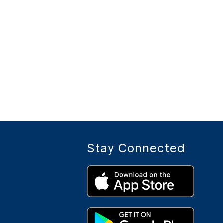
Stay Connected