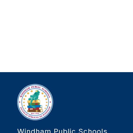
Windham Public Schools