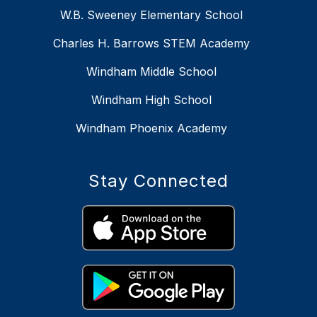
W.B. Sweeney Elementary School
Charles H. Barrows STEM Academy
Windham Middle School
Windham High School
Windham Phoenix Academy
Stay Connected