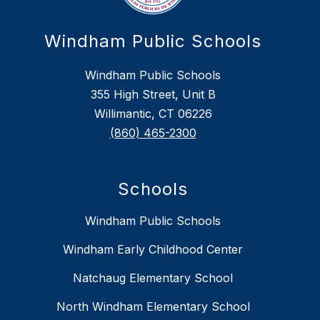
Windham Public Schools
Windham Public Schools
355 High Street, Unit B
Willimantic, CT 06226
(860) 465-2300
Schools
Windham Public Schools
Windham Early Childhood Center
Natchaug Elementary School
North Windham Elementary School