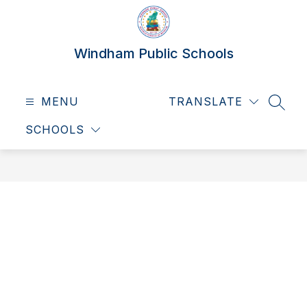
Skip
to
content
Windham Public Schools
MENU
TRANSLATE
SEAR
SCHOOLS