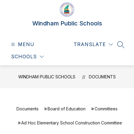
Skip
to
content
Windham Public Schools
MENU
TRANSLATE
SEAR
SCHOOLS
WINDHAM PUBLIC SCHOOLS
DOCUMENTS
Documents
Board of Education
Committees
Ad Hoc Elementary School Construction Committee