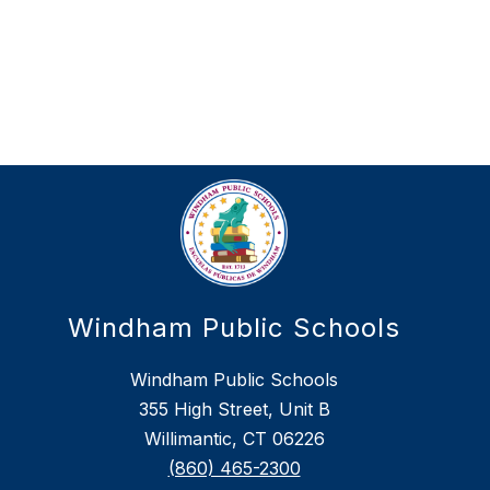
Windham Public Schools
Windham Public Schools
355 High Street, Unit B
Willimantic, CT 06226
(860) 465-2300