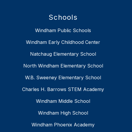
Schools
Windham Public Schools
Windham Early Childhood Center
Natchaug Elementary School
North Windham Elementary School
W.B. Sweeney Elementary School
Charles H. Barrows STEM Academy
Windham Middle School
Windham High School
Windham Phoenix Academy