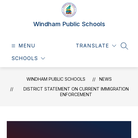
Skip
to
content
Windham Public Schools
MENU
TRANSLATE
SEAR
SCHOOLS
WINDHAM PUBLIC SCHOOLS
NEWS
DISTRICT STATEMENT ON CURRENT IMMIGRATION
ENFORCEMENT