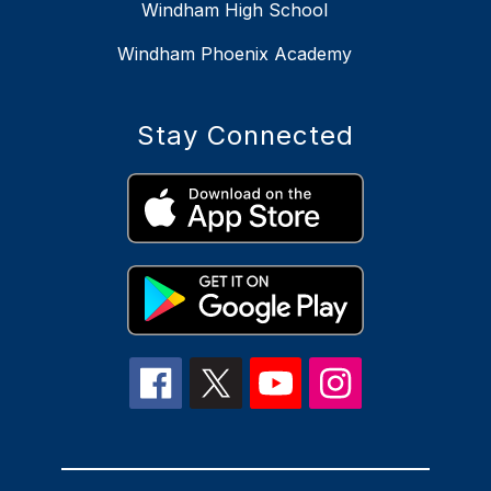
Windham High School
Windham Phoenix Academy
Stay Connected