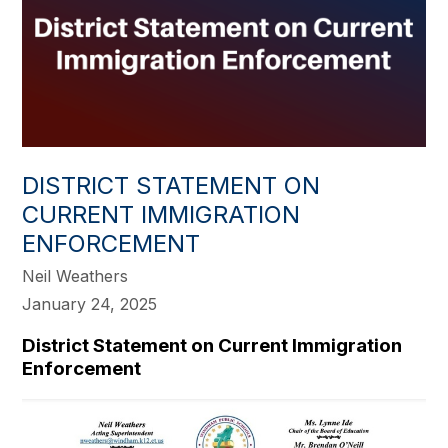
DISTRICT STATEMENT ON
CURRENT IMMIGRATION
ENFORCEMENT
Neil Weathers
January 24, 2025
District Statement on Current Immigration
Enforcement