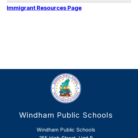
Immigrant Resources Page
Windham Public Schools
Windham Public Schools
355 High Street, Unit B