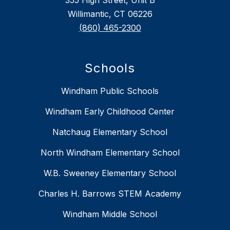
Willimantic, CT 06226
(860) 465-2300
Schools
Windham Public Schools
Windham Early Childhood Center
Natchaug Elementary School
North Windham Elementary School
W.B. Sweeney Elementary School
Charles H. Barrows STEM Academy
Windham Middle School