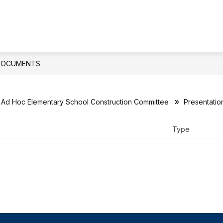
ow
Show
Show
DEPARTMENTS
PARENTS
STUDE
bmenu
submenu
submenu
for
for
ard
Departments
Parents
DOCUMENTS
Ad Hoc Elementary School Construction Committee
Presentatio
Type