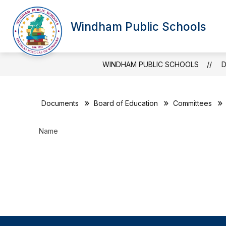
Skip
to
Show
Sh
content
Windham Public Schools
OUR DISTRICT
BOARD
submenu
su
for
for
Our
Bo
District
WINDHAM PUBLIC SCHOOLS
Documents
Board of Education
Committees
Name