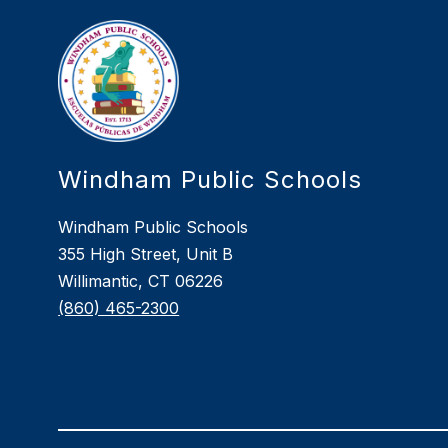
Windham Public Schools
Windham Public Schools
355 High Street, Unit B
Willimantic, CT 06226
(860) 465-2300