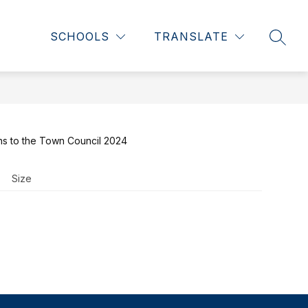
Show
Show
NTS
WHS RENOVATION
MORE
SCHOOLS
TRANSLATE
SEAR
submenu
submenu
for
for
Students
ns to the Town Council 2024
Size