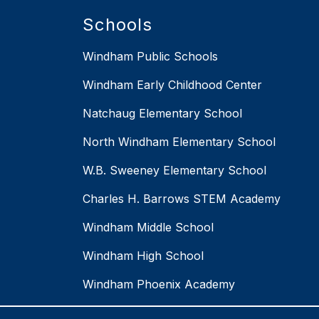
Schools
Windham Public Schools
Windham Early Childhood Center
Natchaug Elementary School
North Windham Elementary School
W.B. Sweeney Elementary School
Charles H. Barrows STEM Academy
Windham Middle School
Windham High School
Windham Phoenix Academy