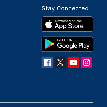
Stay Connected