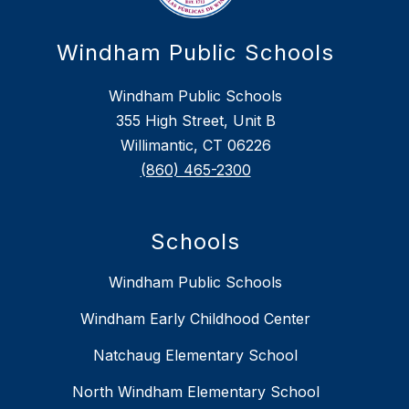
Windham Public Schools
Windham Public Schools
355 High Street, Unit B
Willimantic, CT 06226
(860) 465-2300
Schools
Windham Public Schools
Windham Early Childhood Center
Natchaug Elementary School
North Windham Elementary School