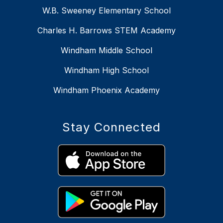
W.B. Sweeney Elementary School
Charles H. Barrows STEM Academy
Windham Middle School
Windham High School
Windham Phoenix Academy
Stay Connected