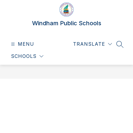
Skip
to
content
Windham Public Schools
MENU
TRANSLATE
SEAR
SCHOOLS