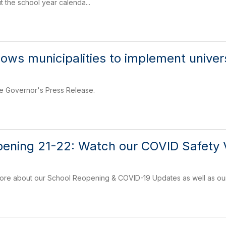
t the school year calenda...
lows municipalities to implement unive
he Governor's Press Release.
ening 21-22: Watch our COVID Safety V
 more about our School Reopening & COVID-19 Updates as well as ou