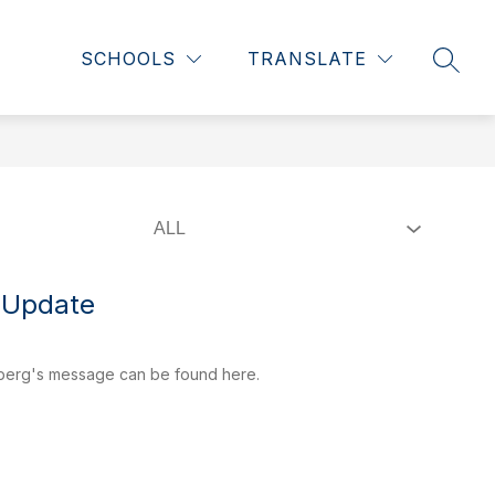
Show
Show
NTS
WHS RENOVATION
MORE
SCHOOLS
TRANSLATE
SEAR
submenu
submenu
for
for
Students
 Update
gberg's message can be found here.