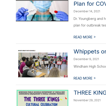
Plan for CO
December 14, 2021
Dr. Youngberg and her
plan for outbreak te
>
READ MORE
Whippets o
December 9, 2021
Windham High School
>
READ MORE
THREE KIN
November 29, 2021