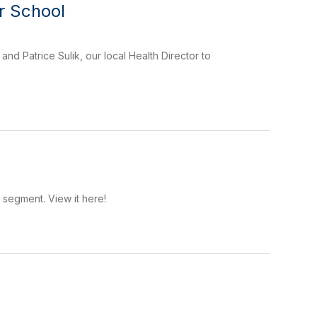
r School
nd Patrice Sulik, our local Health Director to
segment. View it here!