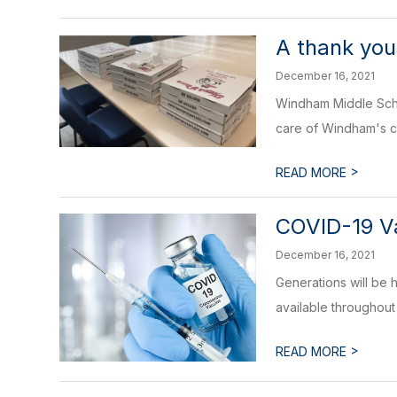
A thank yo
December 16, 2021
Windham Middle Scho
care of Windham's ch
>
READ MORE
COVID-19 Va
December 16, 2021
Generations will be 
available throughout 
>
READ MORE