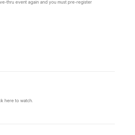
ive-thru event again and you must pre-register
k here to watch.