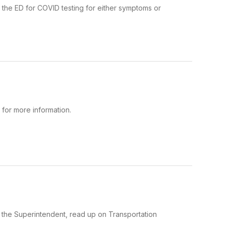
the ED for COVID testing for either symptoms or
for more information.
m the Superintendent, read up on Transportation