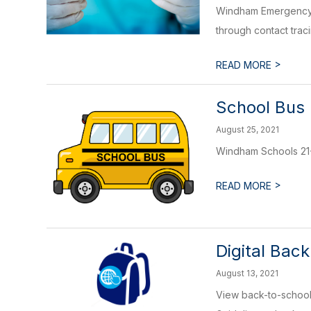
Windham Emergency D
through contact trac
>
READ MORE
School Bus 
August 25, 2021
Windham Schools 21-2
>
READ MORE
Digital Bac
August 13, 2021
View back-to-school 