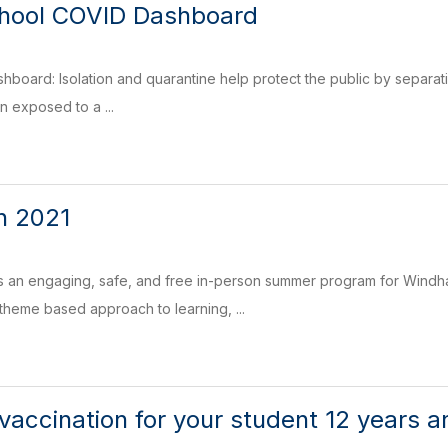
ool COVID Dashboard
board: Isolation and quarantine help protect the public by separat
 exposed to a ...
n 2021
 an engaging, safe, and free in-person summer program for Windham
 theme based approach to learning, ...
vaccination for your student 12 years a