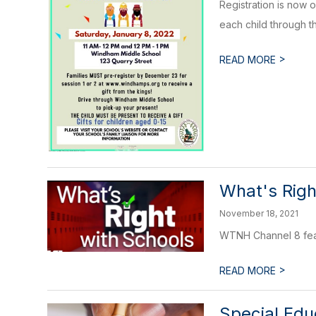
Registration is now 
each child through the
>
READ MORE
What's Righ
November 18, 2021
WTNH Channel 8 feat
>
READ MORE
Special Ed