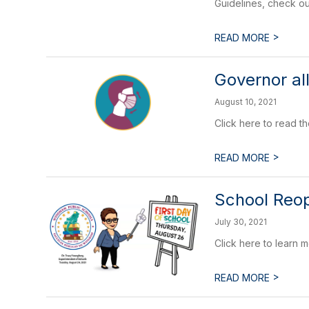
Guidelines, check ou
>
READ MORE
Governor al
August 10, 2021
Click here to read t
>
READ MORE
School Reop
July 30, 2021
Click here to learn
>
READ MORE