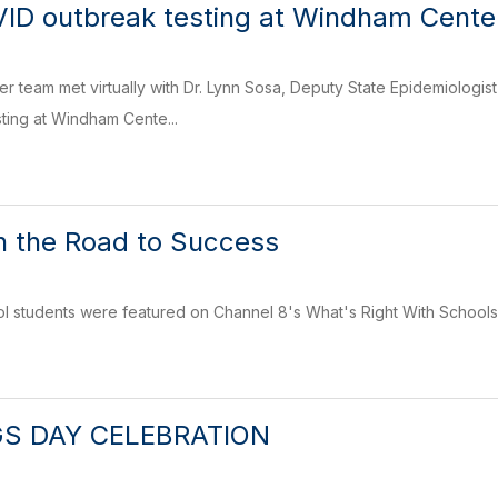
VID outbreak testing at Windham Cente
 team met virtually with Dr. Lynn Sosa, Deputy State Epidemiologist a
sting at Windham Cente...
n the Road to Success
 students were featured on Channel 8's What's Right With Schools 
GS DAY CELEBRATION