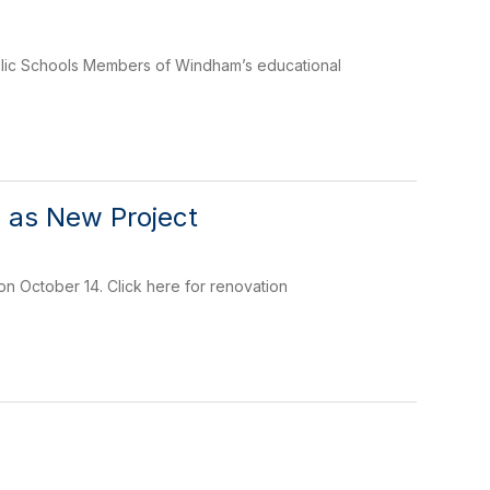
blic Schools Members of Windham’s educational
 as New Project
 October 14. Click here for renovation