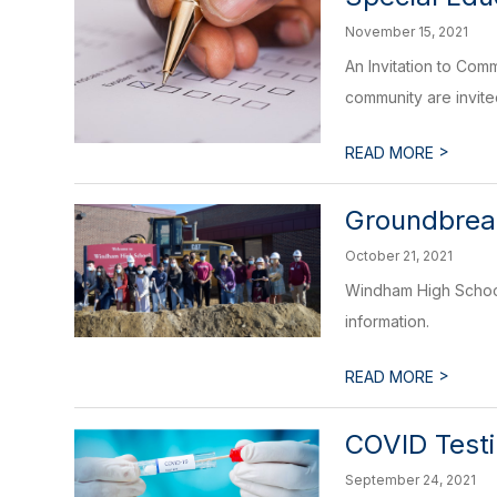
November 15, 2021
An Invitation to Co
community are invited 
>
READ MORE
Groundbrea
October 21, 2021
Windham High School
information.
>
READ MORE
COVID Test
September 24, 2021