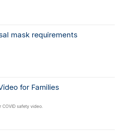
rsal mask requirements
ideo for Families
r COVID safety video.