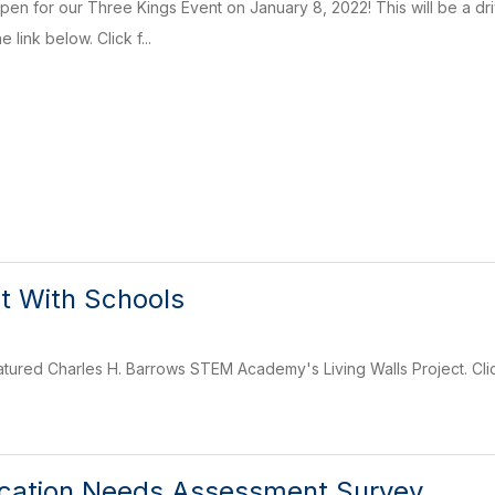
open for our Three Kings Event on January 8, 2022! This will be a dr
 link below. Click f...
t With Schools
ured Charles H. Barrows STEM Academy's Living Walls Project. Clic
ucation Needs Assessment Survey