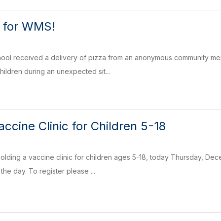
u for WMS!
ol received a delivery of pizza from an anonymous community memb
ildren during an unexpected sit...
ccine Clinic for Children 5-18
holding a vaccine clinic for children ages 5-18, today Thursday, D
the day. To register please ...