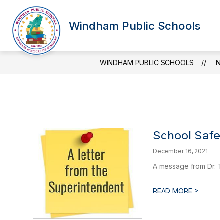
Skip
to
Show
Sh
content
Windham Public Schools
OUR DISTRICT
BOARD
submenu
su
for
for
Our
Bo
District
WINDHAM PUBLIC SCHOOLS
School Saf
December 16, 2021
A message from Dr. 
>
READ MORE