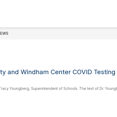
ow
Show
Show
DEPARTMENTS
PARENTS
STUDE
bmenu
submenu
submenu
for
for
ard
Departments
Parents
NEWS
ety and Windham Center COVID Testing
Tracy Youngberg, Superintendent of Schools. The text of Dr. Youn