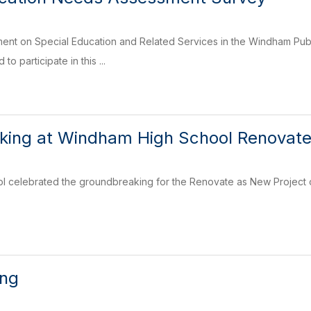
mment on Special Education and Related Services in the Windham Pu
to participate in this ...
king at Windham High School Renovate
 celebrated the groundbreaking for the Renovate as New Project on
ing