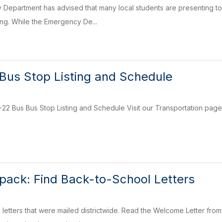
epartment has advised that many local students are presenting to 
ing. While the Emergency De...
Bus Stop Listing and Schedule
2 Bus Bus Stop Listing and Schedule Visit our Transportation page 
kpack: Find Back-to-School Letters
letters that were mailed districtwide. Read the Welcome Letter fro