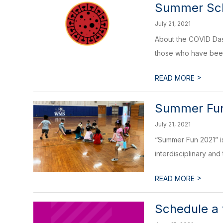
Summer Sch
July 21, 2021
About the COVID Dash
those who have been
>
READ MORE
Summer Fu
July 21, 2021
“Summer Fun 2021” is
interdisciplinary and
>
READ MORE
Schedule a 