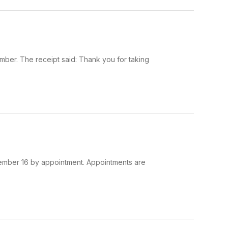
er. The receipt said: Thank you for taking
ecember 16 by appointment. Appointments are