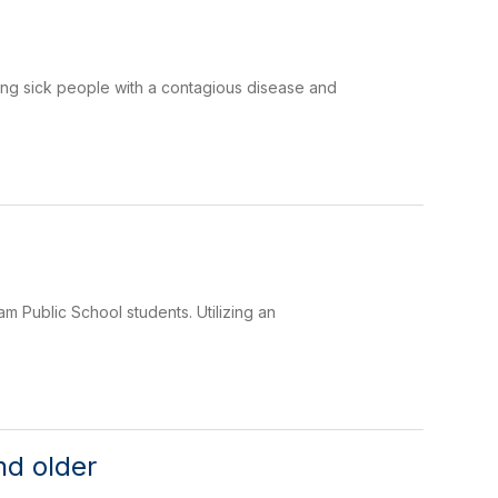
ing sick people with a contagious disease and
 Public School students. Utilizing an
nd older