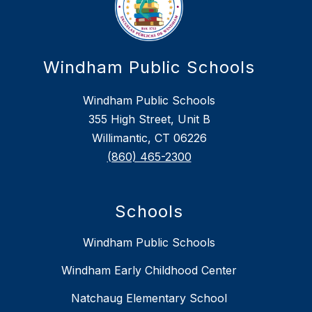
Windham Public Schools
Windham Public Schools
355 High Street, Unit B
Willimantic, CT 06226
(860) 465-2300
Schools
Windham Public Schools
Windham Early Childhood Center
Natchaug Elementary School