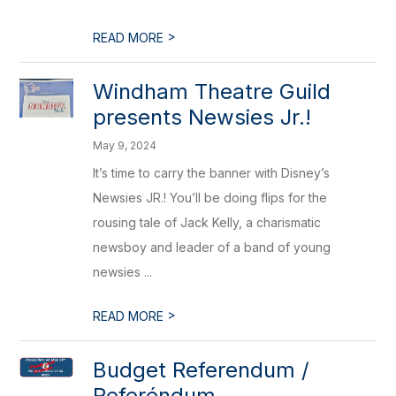
>
READ MORE
Windham Theatre Guild
presents Newsies Jr.!
May 9, 2024
It’s time to carry the banner with Disney’s
Newsies JR.! You’ll be doing flips for the
rousing tale of Jack Kelly, a charismatic
newsboy and leader of a band of young
newsies ...
>
READ MORE
Budget Referendum /
Referéndum