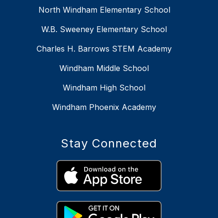
North Windham Elementary School
W.B. Sweeney Elementary School
Charles H. Barrows STEM Academy
Windham Middle School
Windham High School
Windham Phoenix Academy
Stay Connected