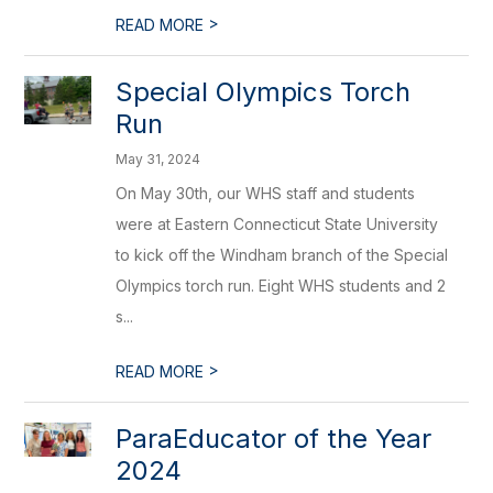
>
READ MORE
Special Olympics Torch
Run
May 31, 2024
On May 30th, our WHS staff and students
were at Eastern Connecticut State University
to kick off the Windham branch of the Special
Olympics torch run. Eight WHS students and 2
s...
>
READ MORE
ParaEducator of the Year
2024