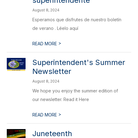
superintendente
August 8, 2024
Esperamos que disfrutes de nuestro boletín
de verano . Léelo aquí
>
READ MORE
Superintendent's Summer
Newsletter
August 8, 2024
We hope you enjoy the summer edition of
our newsletter. Read it Here
>
READ MORE
Juneteenth