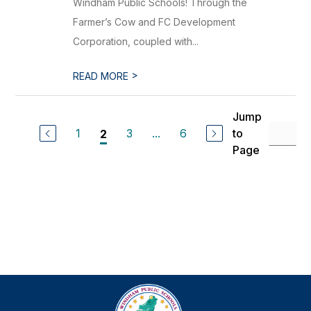
Windham Public Schools! Through the
Farmer’s Cow and FC Development
Corporation, coupled with...
>
READ MORE
Jump
1
3
...
6
to
2
Page