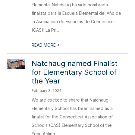
Elemental Natchaug ha sido nombrada
finalista para la Escuela Elemental del Año de
la Asociación de Escuelas de Connecticut
(CAS)! La Pri...
>
READ MORE
Natchaug named Finalist
for Elementary School of
the Year
February 8, 2024
We are excited to share that Natchaug
Elementary School has been named as a
finalist for the Connecticut Association of
Schools (CAS) Elementary School of the
Year! Acting...