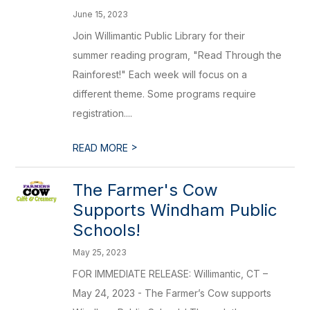
June 15, 2023
Join Willimantic Public Library for their
summer reading program, "Read Through the
Rainforest!" Each week will focus on a
different theme. Some programs require
registration....
>
READ MORE
The Farmer's Cow
Supports Windham Public
Schools!
May 25, 2023
FOR IMMEDIATE RELEASE: Willimantic, CT –
May 24, 2023 - The Farmer’s Cow supports