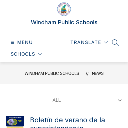
Skip
to
content
Windham Public Schools
MENU
TRANSLATE
SEAR
SCHOOLS
WINDHAM PUBLIC SCHOOLS
NEWS
Boletín de verano de la