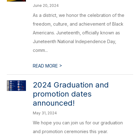
June 20, 2024
As a district, we honor the celebration of the
freedom, culture, and achievement of Black
Americans. Juneteenth, officially known as
Juneteenth National Independence Day,
comm...
>
READ MORE
2024 Graduation and
promotion dates
announced!
May 31, 2024
We hope you can join us for our graduation
and promotion ceremonies this year.