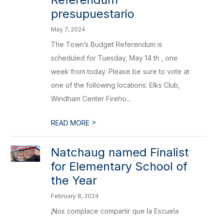
presupuestario
May 7, 2024
The Town’s Budget Referendum is
scheduled for Tuesday, May 14 th , one
week from today. Please be sure to vote at
one of the following locations: Elks Club,
Windham Center Fireho...
>
READ MORE
Natchaug named Finalist
for Elementary School of
the Year
February 8, 2024
¡Nos complace compartir que la Escuela