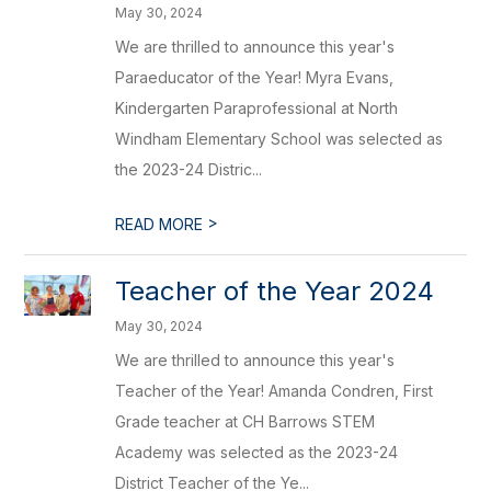
May 30, 2024
We are thrilled to announce this year's
Paraeducator of the Year! Myra Evans,
Kindergarten Paraprofessional at North
Windham Elementary School was selected as
the 2023-24 Distric...
>
READ MORE
Teacher of the Year 2024
May 30, 2024
We are thrilled to announce this year's
Teacher of the Year! Amanda Condren, First
Grade teacher at CH Barrows STEM
Academy was selected as the 2023-24
District Teacher of the Ye...