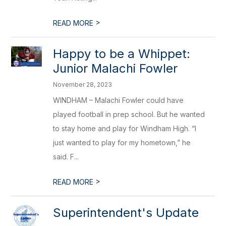
>
READ MORE
Happy to be a Whippet:
Junior Malachi Fowler
November 28, 2023
WINDHAM – Malachi Fowler could have
played football in prep school. But he wanted
to stay home and play for Windham High. “I
just wanted to play for my hometown,” he
said. F...
>
READ MORE
Superintendent's Update