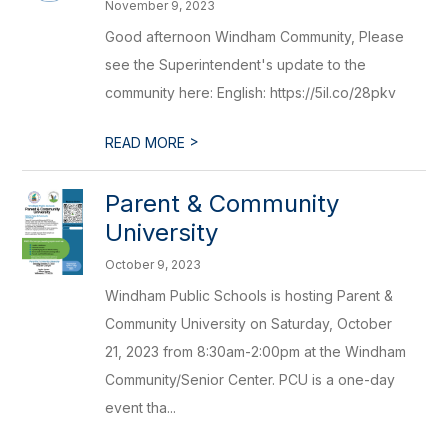
November 9, 2023
Good afternoon Windham Community, Please
see the Superintendent's update to the
community here: English: https://5il.co/28pkv
>
READ MORE
Parent & Community
University
October 9, 2023
Windham Public Schools is hosting Parent &
Community University on Saturday, October
21, 2023 from 8:30am-2:00pm at the Windham
Community/Senior Center. PCU is a one-day
event tha...