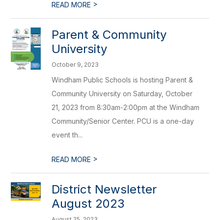
>
READ MORE
Parent & Community
University
October 9, 2023
Windham Public Schools is hosting Parent &
Community University on Saturday, October
21, 2023 from 8:30am-2:00pm at the Windham
Community/Senior Center. PCU is a one-day
event th...
>
READ MORE
District Newsletter
August 2023
August 25, 2023