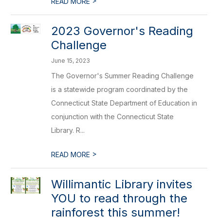
>
READ MORE
2023 Governor's Reading
Challenge
June 15, 2023
The Governor's Summer Reading Challenge
is a statewide program coordinated by the
Connecticut State Department of Education in
conjunction with the Connecticut State
Library. R...
>
READ MORE
Willimantic Library invites
YOU to read through the
rainforest this summer!