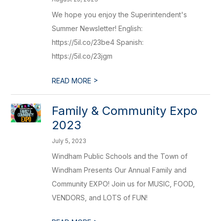
We hope you enjoy the Superintendent's
Summer Newsletter! English:
https://5il.co/23be4 Spanish:
https://5il.co/23jgm
>
READ MORE
Family & Community Expo
2023
July 5, 2023
Windham Public Schools and the Town of
Windham Presents Our Annual Family and
Community EXPO! Join us for MUSIC, FOOD,
VENDORS, and LOTS of FUN!